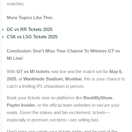
matches.
More Topics Like This:
DC vs RR Tickets 2025
CSK vs LSG Tickets 2025
Conclusion: Don’t Miss Your Chance To Witness GT vs
MI Live!
With
GT vs MI tickets
now live and the match set for
May 6,
2025
, at
Wankhede Stadium, Mumbai
, this is your chance to
catch a thrilling IPL showdown in person.
Book your tickets now on platforms like
BookMyShow
,
Paytm Insider
, or the official team websites to secure your
seats. Given the stakes and fan excitement, tickets—
especially in premium sections—are selling fast.
Don’t miss out—grab your tickets today and be part of the