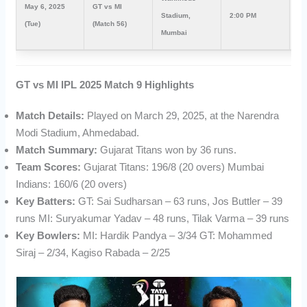
May 6, 2025
GT vs MI
Stadium,
2:00 PM
7:
(Tue)
(Match 56)
Mumbai
GT vs MI IPL 2025 Match 9 Highlights
Match Details:
Played on March 29, 2025, at the Narendra
Modi Stadium, Ahmedabad.
Match Summary:
Gujarat Titans won by 36 runs.
Team Scores:
Gujarat Titans: 196/8 (20 overs) Mumbai
Indians: 160/6 (20 overs)
Key Batters:
GT: Sai Sudharsan – 63 runs, Jos Buttler – 39
runs MI: Suryakumar Yadav – 48 runs, Tilak Varma – 39 runs
Key Bowlers:
MI: Hardik Pandya – 3/34 GT: Mohammed
Siraj – 2/34, Kagiso Rabada – 2/25