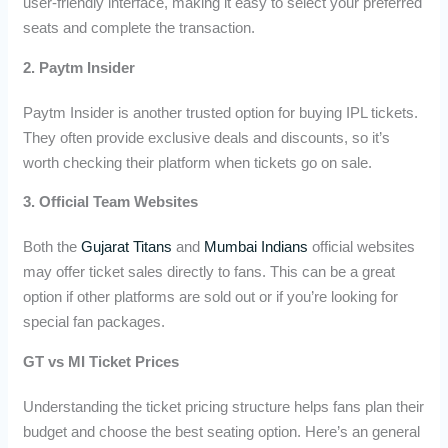
user-friendly interface, making it easy to select your preferred
seats and complete the transaction.
2. Paytm Insider
Paytm Insider is another trusted option for buying IPL tickets.
They often provide exclusive deals and discounts, so it’s
worth checking their platform when tickets go on sale.
3. Official Team Websites
Both the
Gujarat Titans
and
Mumbai Indians
official websites
may offer ticket sales directly to fans. This can be a great
option if other platforms are sold out or if you’re looking for
special fan packages.
GT vs MI Ticket Prices
Understanding the ticket pricing structure helps fans plan their
budget and choose the best seating option. Here’s an general