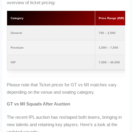
overview of ticket pricing:
Category
Price Range (INR)
General
750 – 2,500
Premium
2,500 – 7,500
VIP
7,500 – 30,000
Please note that Ticket prices for GT vs MI matches vary
depending on the venue and seating category.
GT vs MI Squads After Auction
The recent IPL auction has reshaped both teams, bringing in
new talents and retaining key players. Here’s a look at the
updated squads: