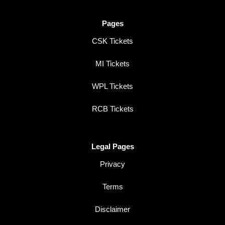
Pages
CSK Tickets
MI Tickets
WPL Tickets
RCB Tickets
Legal Pages
Privacy
Terms
Disclaimer