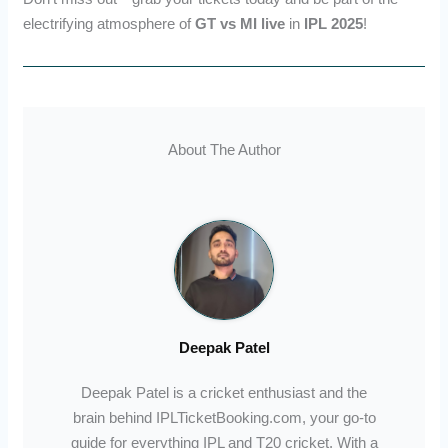
electrifying atmosphere of
GT vs MI live
in
IPL 2025
!
About The Author
Deepak Patel
Deepak Patel is a cricket enthusiast and the
brain behind IPLTicketBooking.com, your go-to
guide for everything IPL and T20 cricket. With a