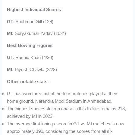
Highest Individual Scores
GT:
Shubman Gill (129)
MI:
Suryakumar Yadav (103*)
Best Bowling Figures
GT:
Rashid Khan (4/30)
MI:
Piyush Chawla (2/23)
Other notable stats:
GT has won three out of the four matches played at their
home ground, Narendra Modi Stadium in Ahmedabad.
The highest successful run chase in this fixture remains 218,
achieved by MI in 2023.
The average first innings score in GT vs MI matches is now
approximately
191
, considering the scores from all six