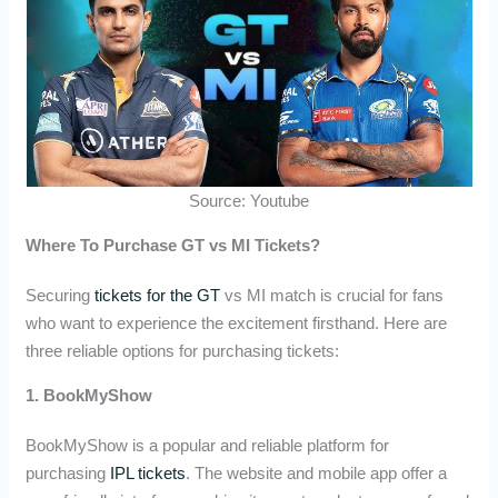
Source: Youtube
Where To Purchase GT vs MI Tickets?
Securing
tickets for the GT
vs MI match is crucial for fans
who want to experience the excitement firsthand. Here are
three reliable options for purchasing tickets:
1. BookMyShow
BookMyShow is a popular and reliable platform for
purchasing
IPL tickets
. The website and mobile app offer a