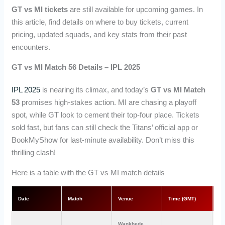
GT vs MI tickets
are still available for upcoming games. In
this article, find details on where to buy tickets, current
pricing, updated squads, and key stats from their past
encounters.
GT vs MI Match 56 Details – IPL 2025
IPL 2025
is nearing its climax, and today’s
GT vs MI Match
53
promises high-stakes action. MI are chasing a playoff
spot, while GT look to cement their top-four place. Tickets
sold fast, but fans can still check the Titans’ official app or
BookMyShow for last-minute availability. Don’t miss this
thrilling clash!
Here is a table with the GT vs MI match details
Date
Match
Venue
Time (GMT)
Ti
Wankhede