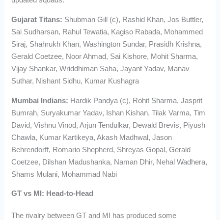
Gujarat Titans:
Shubman Gill (c), Rashid Khan, Jos Buttler,
Sai Sudharsan, Rahul Tewatia, Kagiso Rabada, Mohammed
Siraj, Shahrukh Khan, Washington Sundar, Prasidh Krishna,
Gerald Coetzee, Noor Ahmad, Sai Kishore, Mohit Sharma,
Vijay Shankar, Wriddhiman Saha, Jayant Yadav, Manav
Suthar, Nishant Sidhu, Kumar Kushagra
Mumbai Indians:
Hardik Pandya (c), Rohit Sharma, Jasprit
Bumrah, Suryakumar Yadav, Ishan Kishan, Tilak Varma, Tim
David, Vishnu Vinod, Arjun Tendulkar, Dewald Brevis, Piyush
Chawla, Kumar Kartikeya, Akash Madhwal, Jason
Behrendorff, Romario Shepherd, Shreyas Gopal, Gerald
Coetzee, Dilshan Madushanka, Naman Dhir, Nehal Wadhera,
Shams Mulani, Mohammad Nabi
GT vs MI: Head-to-Head
The rivalry between GT and MI has produced some