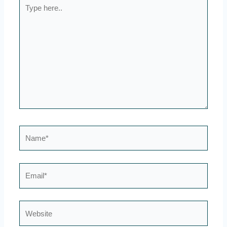
Type
here..
Name*
Email*
Website