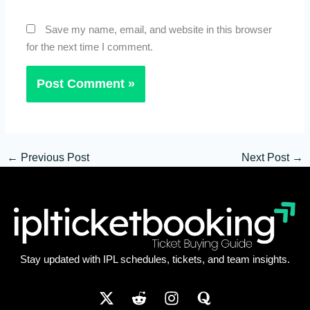
Save my name, email, and website in this browser
for the next time I comment.
←
Previous Post
Next Post
→
Stay updated with IPL schedules, tickets, and team insights.