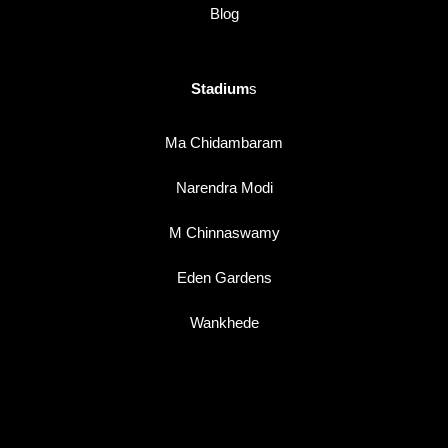
Blog
Stadium
s
Ma Chidambaram
Narendra Modi
M Chinnaswamy
Eden Gardens
Wankhede