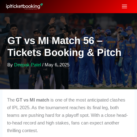
Skip
to
content
GT vs MI Match 56 –
Tickets Booking & Pitch
By
Deepak Patel
/
May 6, 2025
The
GT vs MI match
is one of the most anticipated clashes
of IPL 2025. As the tournament reaches its final leg, both
teams are pushing hard for a playoff spot. With a close head-
to-head record and high stakes, fans can expect another
thrilling contest.