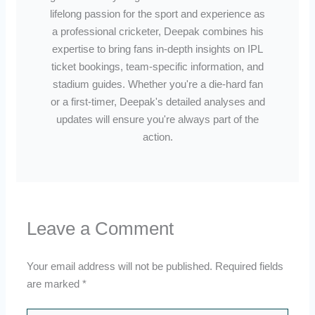
lifelong passion for the sport and experience as
a professional cricketer, Deepak combines his
expertise to bring fans in-depth insights on IPL
ticket bookings, team-specific information, and
stadium guides. Whether you're a die-hard fan
or a first-timer, Deepak's detailed analyses and
updates will ensure you're always part of the
action.
Leave a Comment
Your email address will not be published.
Required fields
are marked
*