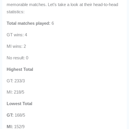
memorable matches. Let’s take a look at their head-to-head
statistics:
Total matches played:
6
GT wins: 4
MI wins: 2
No result: 0
Highest Total
GT: 233/3
MI: 218/5
Lowest Total
GT:
168/5
MI:
152/9