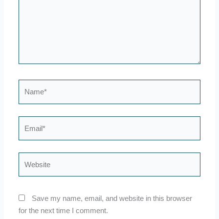
Name*
Email*
Website
Save my name, email, and website in this browser
for the next time I comment.