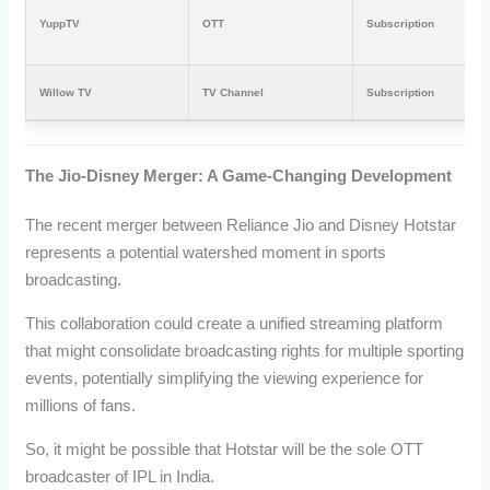
YuppTV
OTT
Subscription
Willow TV
TV Channel
Subscription
The Jio-Disney Merger: A Game-Changing Development
The recent merger between Reliance Jio and Disney Hotstar
represents a potential watershed moment in sports
broadcasting.
This collaboration could create a unified streaming platform
that might consolidate broadcasting rights for multiple sporting
events, potentially simplifying the viewing experience for
millions of fans.
So, it might be possible that Hotstar will be the sole OTT
broadcaster of IPL in India.