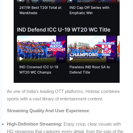
As one of India’s leading OTT platforms, Hotstar combines
sports with a vast library of entertainment content.
Streaming Quality And User Experience
High-Definition Streaming:
Enjoy crisp, clear visuals with
HD streaming that captures every detail, from the spin of the