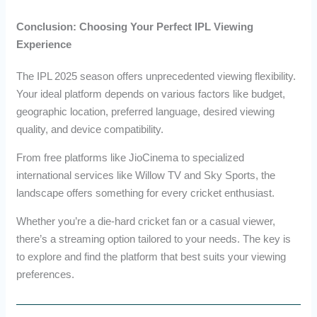
Conclusion: Choosing Your Perfect IPL Viewing
Experience
The IPL 2025 season offers unprecedented viewing flexibility.
Your ideal platform depends on various factors like budget,
geographic location, preferred language, desired viewing
quality, and device compatibility.
From free platforms like JioCinema to specialized
international services like Willow TV and Sky Sports, the
landscape offers something for every cricket enthusiast.
Whether you’re a die-hard cricket fan or a casual viewer,
there’s a streaming option tailored to your needs. The key is
to explore and find the platform that best suits your viewing
preferences.