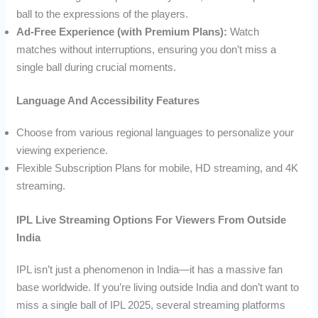
ball to the expressions of the players.
Ad-Free Experience (with Premium Plans):
Watch
matches without interruptions, ensuring you don’t miss a
single ball during crucial moments.
Language And Accessibility Features
Choose from various regional languages to personalize your
viewing experience.
Flexible Subscription Plans for mobile, HD streaming, and 4K
streaming.
IPL Live Streaming Options For Viewers From Outside
India
IPL isn’t just a phenomenon in India—it has a massive fan
base worldwide. If you’re living outside India and don’t want to
miss a single ball of IPL 2025, several streaming platforms