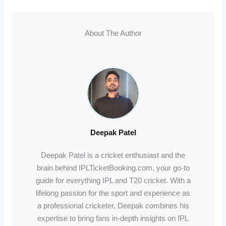
About The Author
Deepak Patel
Deepak Patel is a cricket enthusiast and the
brain behind IPLTicketBooking.com, your go-to
guide for everything IPL and T20 cricket. With a
lifelong passion for the sport and experience as
a professional cricketer, Deepak combines his
expertise to bring fans in-depth insights on IPL