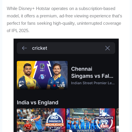
While Disney+ Hotstar operates on a subscription-based
model, it offers a premium, ad-free viewing experience that’s
perfect for fans seeking high-quality, uninterrupted coverage
of IPL 2025.