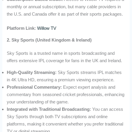
monthly or annual subscription, but many cable providers in
the U.S. and Canada offer it as part of their sports packages.
Platform Link:
Willow TV
2. Sky Sports (United Kingdom & Ireland)
Sky Sports is a trusted name in sports broadcasting and
offers extensive IPL coverage for fans in the UK and Ireland.
High-Quality Streaming:
Sky Sports streams IPL matches
in 4K Ultra HD, ensuring a premium viewing experience.
Professional Commentary:
Expect expert analysis and
commentary from seasoned cricket professionals, enhancing
your understanding of the game.
Integrated with Traditional Broadcasting:
You can access
Sky Sports through both TV subscriptions and online
platforms, making it convenient whether you prefer traditional
TV or digital streaming.