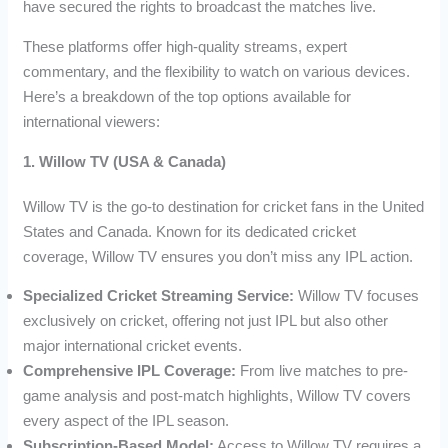
have secured the rights to broadcast the matches live.
These platforms offer high-quality streams, expert
commentary, and the flexibility to watch on various devices.
Here’s a breakdown of the top options available for
international viewers:
1. Willow TV (USA & Canada)
Willow TV is the go-to destination for cricket fans in the United
States and Canada. Known for its dedicated cricket
coverage, Willow TV ensures you don’t miss any IPL action.
Specialized Cricket Streaming Service:
Willow TV focuses
exclusively on cricket, offering not just IPL but also other
major international cricket events.
Comprehensive IPL Coverage:
From live matches to pre-
game analysis and post-match highlights, Willow TV covers
every aspect of the IPL season.
Subscription-Based Model:
Access to Willow TV requires a