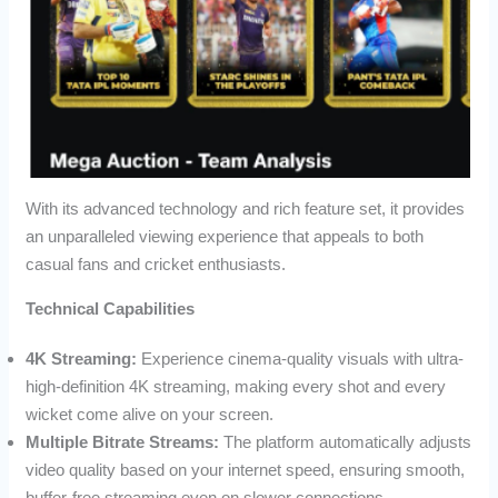
With its advanced technology and rich feature set, it provides
an unparalleled viewing experience that appeals to both
casual fans and cricket enthusiasts.
Technical Capabilities
4K Streaming:
Experience cinema-quality visuals with ultra-
high-definition 4K streaming, making every shot and every
wicket come alive on your screen.
Multiple Bitrate Streams:
The platform automatically adjusts
video quality based on your internet speed, ensuring smooth,
buffer-free streaming even on slower connections.