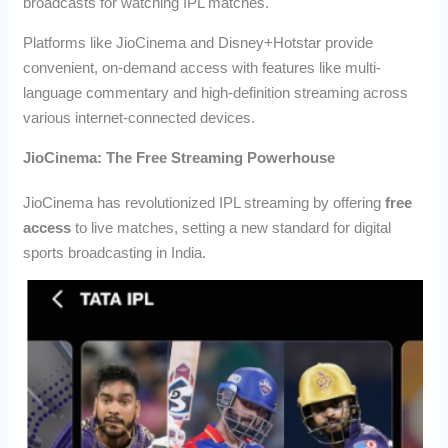
broadcasts for watching IPL matches.
Platforms like JioCinema and Disney+Hotstar provide
convenient, on-demand access with features like multi-
language commentary and high-definition streaming across
various internet-connected devices.
JioCinema: The Free Streaming Powerhouse
JioCinema has revolutionized IPL streaming by offering
free
access
to live matches, setting a new standard for digital
sports broadcasting in India.