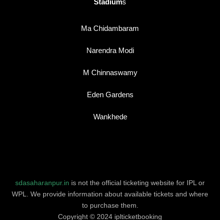
Stadium
s
Ma Chidambaram
Narendra Modi
M Chinnaswamy
Eden Gardens
Wankhede
sdasaharanpur.in
is not the official ticketing website for IPL or
WPL. We provide information about available tickets and where
to purchase them.
Copyright © 2024 iplticketbooking