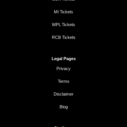
MI Tickets
WPL Tickets
RCB Tickets
Legal Pages
Privacy
Terms
Disclaimer
Blog