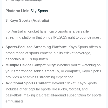
Platform Link:
Sky Sports
3. Kayo Sports (Australia)
For Australian cricket fans, Kayo Sports is a versatile
streaming platform that brings IPL 2025 right to your devices.
Sports-Focused Streaming Platform:
Kayo Sports offers a
broad range of sports content, but its cricket coverage,
especially IPL, is top-notch.
Multiple Device Compatibility:
Whether you’re watching on
your smartphone, tablet, smart TV, or computer, Kayo Sports
provides a seamless streaming experience.
Additional Sports Content:
Beyond cricket, Kayo Sports
includes other popular sports like rugby, football, and
basketball, making it a great all-around subscription for sports
enthusiasts.