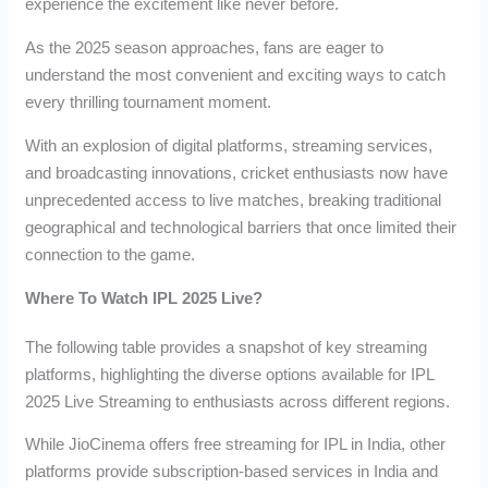
experience the excitement like never before.
As the 2025 season approaches, fans are eager to
understand the most convenient and exciting ways to catch
every thrilling tournament moment.
With an explosion of digital platforms, streaming services,
and broadcasting innovations, cricket enthusiasts now have
unprecedented access to live matches, breaking traditional
geographical and technological barriers that once limited their
connection to the game.
Where To Watch IPL 2025 Live?
The following table provides a snapshot of key streaming
platforms, highlighting the diverse options available for IPL
2025 Live Streaming to enthusiasts across different regions.
While JioCinema offers free streaming for IPL in India, other
platforms provide subscription-based services in India and