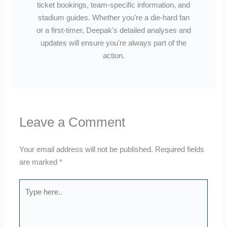
ticket bookings, team-specific information, and
stadium guides. Whether you're a die-hard fan
or a first-timer, Deepak's detailed analyses and
updates will ensure you're always part of the
action.
Leave a Comment
Your email address will not be published.
Required fields
are marked
*
Type
here..