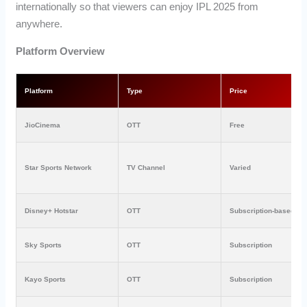
internationally so that viewers can enjoy IPL 2025 from
anywhere.
Platform Overview
Platform
Type
Price
JioCinema
OTT
Free
Star Sports Network
TV Channel
Varied
Disney+ Hotstar
OTT
Subscription-based
Sky Sports
OTT
Subscription
Kayo Sports
OTT
Subscription