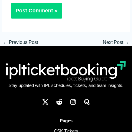
←
Previous Post
Next Post
→
Stay updated with IPL schedules, tickets, and team insights.
Pages
CSK Tickets