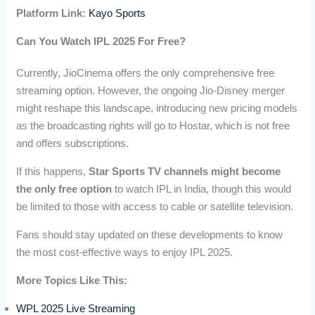
Platform Link:
Kayo Sports
Can You Watch IPL 2025 For Free?
Currently, JioCinema offers the only comprehensive free
streaming option. However, the ongoing Jio-Disney merger
might reshape this landscape, introducing new pricing models
as the broadcasting rights will go to Hostar, which is not free
and offers subscriptions.
If this happens,
Star Sports TV channels might become
the only free option
to watch IPL in India, though this would
be limited to those with access to cable or satellite television.
Fans should stay updated on these developments to know
the most cost-effective ways to enjoy IPL 2025.
More Topics Like This:
WPL 2025 Live Streaming