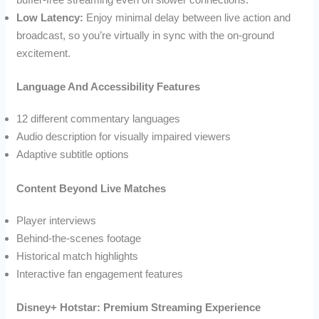
Low Latency:
Enjoy minimal delay between live action and
broadcast, so you’re virtually in sync with the on-ground
excitement.
Language And Accessibility Features
12 different commentary languages
Audio description for visually impaired viewers
Adaptive subtitle options
Content Beyond Live Matches
Player interviews
Behind-the-scenes footage
Historical match highlights
Interactive fan engagement features
Disney+ Hotstar: Premium Streaming Experience