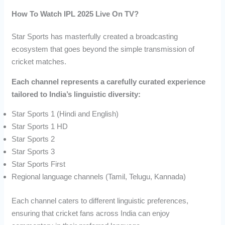
How To Watch IPL 2025 Live On TV?
Star Sports has masterfully created a broadcasting
ecosystem that goes beyond the simple transmission of
cricket matches.
Each channel represents a carefully curated experience
tailored to India’s linguistic diversity:
Star Sports 1 (Hindi and English)
Star Sports 1 HD
Star Sports 2
Star Sports 3
Star Sports First
Regional language channels (Tamil, Telugu, Kannada)
Each channel caters to different linguistic preferences,
ensuring that cricket fans across India can enjoy