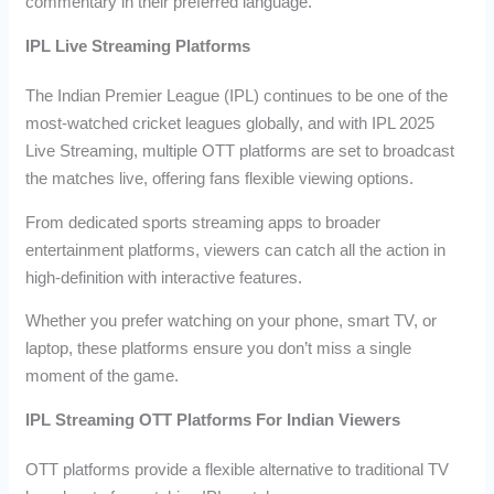
commentary in their preferred language.
IPL Live Streaming Platforms
The Indian Premier League (IPL) continues to be one of the
most-watched cricket leagues globally, and with IPL 2025
Live Streaming, multiple OTT platforms are set to broadcast
the matches live, offering fans flexible viewing options.
From dedicated sports streaming apps to broader
entertainment platforms, viewers can catch all the action in
high-definition with interactive features.
Whether you prefer watching on your phone, smart TV, or
laptop, these platforms ensure you don’t miss a single
moment of the game.
IPL Streaming OTT Platforms For Indian Viewers
OTT platforms provide a flexible alternative to traditional TV