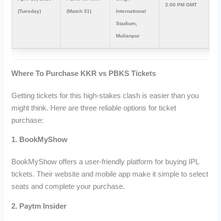
2:00 PM GMT
7:
(Tuesday)
(Match 31)
International
Stadium,
Mullanpur
Where To Purchase KKR vs PBKS Tickets
Getting tickets for this high-stakes clash is easier than you
might think. Here are three reliable options for ticket
purchase:
1. BookMyShow
BookMyShow offers a user-friendly platform for buying IPL
tickets. Their website and mobile app make it simple to select
seats and complete your purchase.
2. Paytm Insider