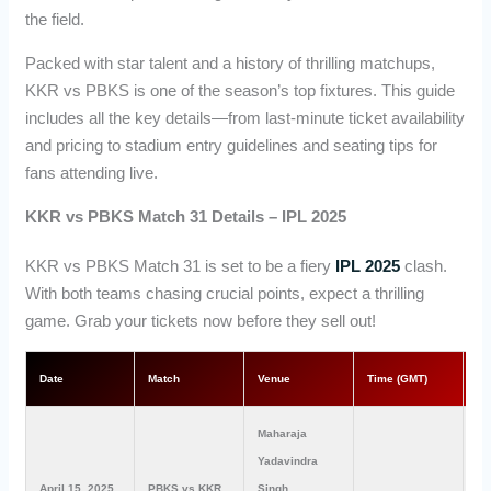
the field.
Packed with star talent and a history of thrilling matchups,
KKR vs PBKS is one of the season’s top fixtures. This guide
includes all the key details—from last-minute ticket availability
and pricing to stadium entry guidelines and seating tips for
fans attending live.
KKR vs PBKS Match 31 Details – IPL 2025
KKR vs PBKS Match 31 is set to be a fiery
IPL 2025
clash.
With both teams chasing crucial points, expect a thrilling
game. Grab your tickets now before they sell out!
Date
Match
Venue
Time (GMT)
Ti
Maharaja
Yadavindra
April 15, 2025
PBKS vs KKR
Singh