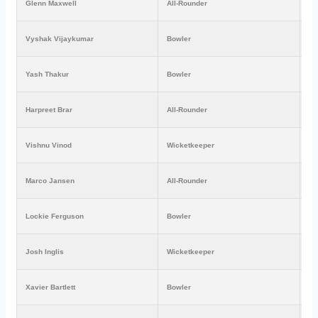
Glenn Maxwell
All-Rounder
₹4
Vyshak Vijaykumar
Bowler
₹1
Yash Thakur
Bowler
₹1
Harpreet Brar
All-Rounder
₹1
Vishnu Vinod
Wicketkeeper
₹9
Marco Jansen
All-Rounder
₹7
Lockie Ferguson
Bowler
₹2
Josh Inglis
Wicketkeeper
₹2
Xavier Bartlett
Bowler
₹8