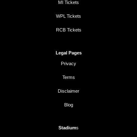
MI Tickets
WPL Tickets
RCB Tickets
Legal Pages
Privacy
Terms
Disclaimer
Blog
Stadium
s