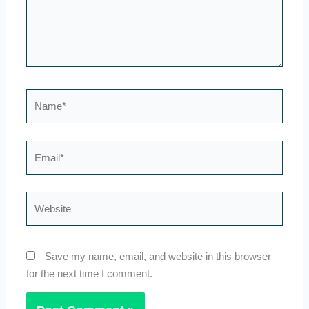
Name*
Email*
Website
Save my name, email, and website in this browser
for the next time I comment.