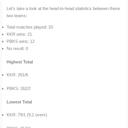
Let’s take a look at the head-to-head statistics between these
two teams:
Total matches played: 33
KKR wins: 21
PBKS wins: 12
No result: 0
Highest Total
KKR: 261/6
PBKS: 262/2
Lowest Total
KKR: 79/1 (9.2 overs)