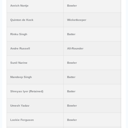
Anrich Nortje
Bowler
₹6
Quinton de Kock
Wicketkeeper
₹6
Rinku Singh
Batter
₹3
Andre Russell
All-Rounder
₹2
Sunil Narine
Bowler
₹2
Mandeep Singh
Batter
₹1
Shreyas Iyer (Retained)
Batter
₹1
Umesh Yadav
Bowler
₹1
Lockie Ferguson
Bowler
₹2