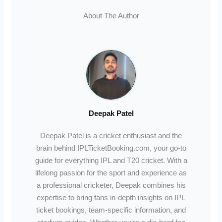
About The Author
Deepak Patel
Deepak Patel is a cricket enthusiast and the
brain behind IPLTicketBooking.com, your go-to
guide for everything IPL and T20 cricket. With a
lifelong passion for the sport and experience as
a professional cricketer, Deepak combines his
expertise to bring fans in-depth insights on IPL
ticket bookings, team-specific information, and