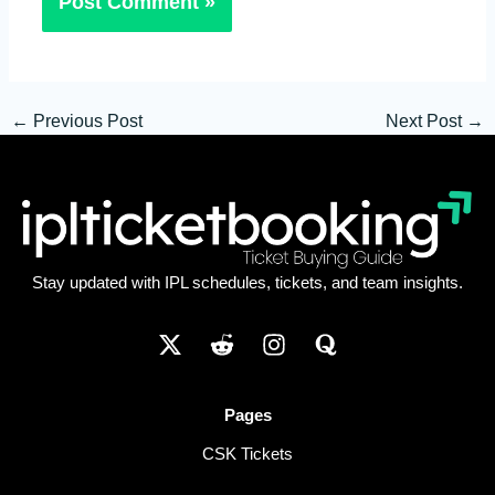
←
Previous Post
Next Post
→
Stay updated with IPL schedules, tickets, and team insights.
Pages
CSK Tickets