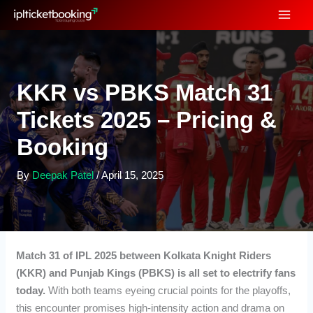
Skip
to
content
KKR vs PBKS Match 31
Tickets 2025 – Pricing &
Booking
By
Deepak Patel
/
April 15, 2025
Match 31 of IPL 2025 between Kolkata Knight Riders
(KKR) and Punjab Kings (PBKS) is all set to electrify fans
today.
With both teams eyeing crucial points for the playoffs,
this encounter promises high-intensity action and drama on