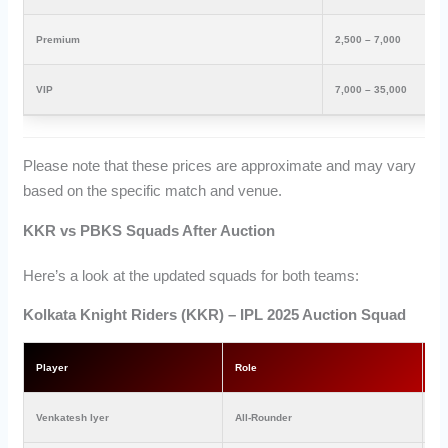
Premium
2,500 – 7,000
VIP
7,000 – 35,000
Please note that these prices are approximate and may vary
based on the specific match and venue.
KKR vs PBKS Squads After Auction
Here’s a look at the updated squads for both teams:
Kolkata Knight Riders (KKR) – IPL 2025 Auction Squad
Player
Role
Pr
Venkatesh Iyer
All-Rounder
₹2