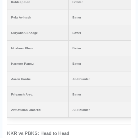
Kuldeep Sen
Bowler
₹8
Pyla Avinash
Batter
₹3
Suryansh Shedge
Batter
₹3
Musheer Khan
Batter
₹3
Harnoor Pannu
Batter
₹3
Aaron Hardie
All-Rounder
₹1
Priyansh Arya
Batter
₹3
Azmatullah Omarzai
All-Rounder
₹2
KKR vs PBKS: Head to Head