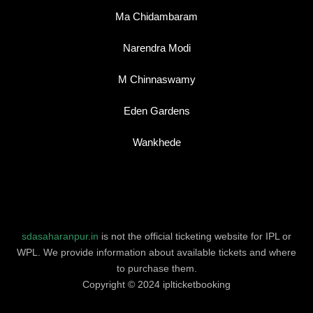
Ma Chidambaram
Narendra Modi
M Chinnaswamy
Eden Gardens
Wankhede
sdasaharanpur.in
is not the official ticketing website for IPL or
WPL. We provide information about available tickets and where
to purchase them.
Copyright © 2024 iplticketbooking