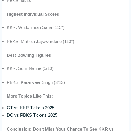
PBKS: 95/10
Highest Individual Scores
KKR: Wriddhiman Saha (115*)
PBKS: Mahela Jayawardene (110*)
Best Bowling Figures
KKR: Sunil Narine (5/19)
PBKS: Karanveer Singh (3/13)
More Topics Like This:
GT vs KKR Tickets 2025
DC vs PBKS Tickets 2025
Conclusion: Don’t Miss Your Chance To See KKR vs