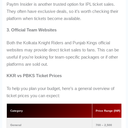
Paytm Insider is another trusted option for IPL ticket sales.
They often have exclusive deals, so it’s worth checking their
platform when tickets become available.
3. Official Team Websites
Both the Kolkata Knight Riders and Punjab Kings official
websites may provide direct ticket sales to fans. This can be
useful if you’re looking for team-specific packages or if other
platforms are sold out.
KKR vs PBKS Ticket Prices
To help you plan your budget, here’s a general overview of
ticket prices you can expect:
Category
Price Range (INR)
General
700 – 2,500