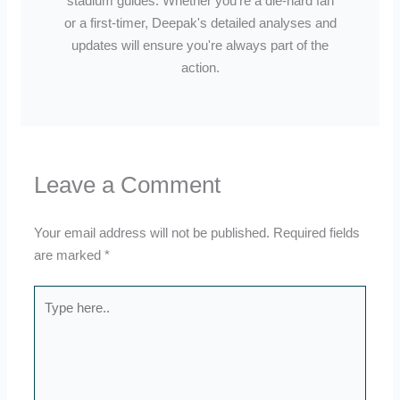
stadium guides. Whether you're a die-hard fan
or a first-timer, Deepak's detailed analyses and
updates will ensure you're always part of the
action.
Leave a Comment
Your email address will not be published.
Required fields
are marked
*
Type
here..