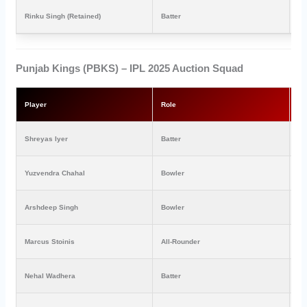
Rinku Singh (Retained)
Batter
₹1
Punjab Kings (PBKS) – IPL 2025 Auction Squad
Player
Role
Pr
Shreyas Iyer
Batter
₹2
Yuzvendra Chahal
Bowler
₹1
Arshdeep Singh
Bowler
₹1
Marcus Stoinis
All-Rounder
₹1
Nehal Wadhera
Batter
₹4