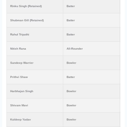
Rinku Singh (Retained)
Batter
₹1
Shubman Gill (Retained)
Batter
₹8
Rahul Tripathi
Batter
₹3
Nitish Rana
All-Rounder
₹4
Sandeep Warrier
Bowler
₹1
Prithvi Shaw
Batter
₹7
Harbhajan Singh
Bowler
₹1
Shivam Mavi
Bowler
₹2
Kuldeep Yadav
Bowler
₹3