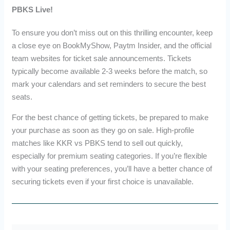
PBKS Live!
To ensure you don’t miss out on this thrilling encounter, keep
a close eye on BookMyShow, Paytm Insider, and the official
team websites for ticket sale announcements. Tickets
typically become available 2-3 weeks before the match, so
mark your calendars and set reminders to secure the best
seats.
For the best chance of getting tickets, be prepared to make
your purchase as soon as they go on sale. High-profile
matches like KKR vs PBKS tend to sell out quickly,
especially for premium seating categories. If you’re flexible
with your seating preferences, you’ll have a better chance of
securing tickets even if your first choice is unavailable.