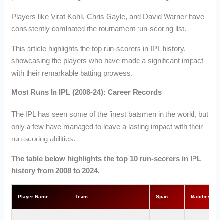
Players like Virat Kohli, Chris Gayle, and David Warner have
consistently dominated the tournament run-scoring list.
This article highlights the top run-scorers in IPL history,
showcasing the players who have made a significant impact
with their remarkable batting prowess.
Most Runs In IPL (2008-24): Career Records
The IPL has seen some of the finest batsmen in the world, but
only a few have managed to leave a lasting impact with their
run-scoring abilities.
The table below highlights the top 10 run-scorers in IPL
history from 2008 to 2024.
Player Name
Team
Span
Matches