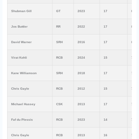
Shubman Gill
GT
2023
17
890
Jos Buttler
RR
2022
17
863
David Warner
SRH
2016
17
848
Virat Kohli
RCB
2024
15
741
Kane Williamson
SRH
2018
17
735
Chris Gayle
RCB
2012
15
733
Michael Hussey
CSK
2013
17
733
Faf du Plessis
RCB
2023
14
730
Chris Gayle
RCB
2013
16
708