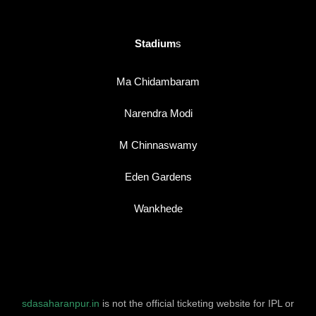
Stadium
s
Ma Chidambaram
Narendra Modi
M Chinnaswamy
Eden Gardens
Wankhede
sdasaharanpur.in
is not the official ticketing website for IPL or