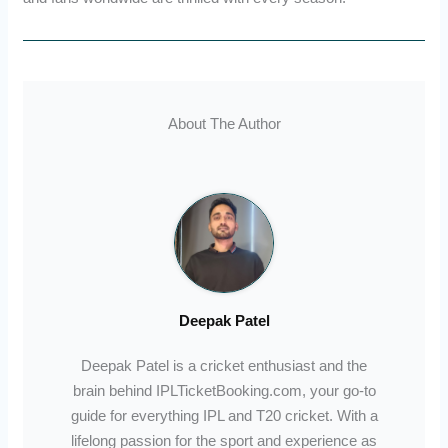
About The Author
Deepak Patel
Deepak Patel is a cricket enthusiast and the
brain behind IPLTicketBooking.com, your go-to
guide for everything IPL and T20 cricket. With a
lifelong passion for the sport and experience as