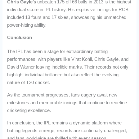
Chris Gayle’s
unbeaten 175 off 66 balls in 2013 is the highest
individual score in IPL history. His explosive innings for RCB
included 13 fours and 17 sixes, showcasing his unmatched
power-hitting ability.
Conclusion
The IPL has been a stage for extraordinary batting
performances, with players like Virat Kohli, Chris Gayle, and
David Warner leaving indelible marks. Their records not only
highlight individual brilliance but also reflect the evolving
nature of T20 cricket.
As the tournament progresses, fans eagerly await new
milestones and memorable innings that continue to redefine
cricketing excellence.
In conclusion, the IPL remains a dynamic platform where
batting legends emerge, records are continually challenged,
and fans worldwide are thrilled with every season.