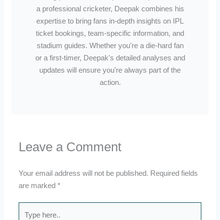
a professional cricketer, Deepak combines his
expertise to bring fans in-depth insights on IPL
ticket bookings, team-specific information, and
stadium guides. Whether you're a die-hard fan
or a first-timer, Deepak's detailed analyses and
updates will ensure you're always part of the
action.
Leave a Comment
Your email address will not be published.
Required fields
are marked
*
Type