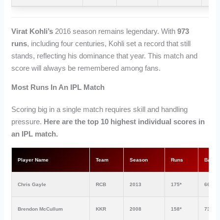
Virat Kohli’s
2016 season remains legendary. With
973
runs
, including four centuries, Kohli set a record that still
stands, reflecting his dominance that year. This match and
score will always be remembered among fans.
Most Runs In An IPL Match
Scoring big in a single match requires skill and handling
pressure.
Here are the top 10 highest individual scores in
an IPL match.
Player Name
Team
Season
Runs
Balls
Chris Gayle
RCB
2013
175*
66
Brendon McCullum
KKR
2008
158*
73