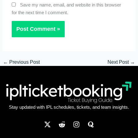
Save my name, email, and website in this browser
for the next time I comment.
←
Previous Post
Next Post
→
Stay updated with IPL schedules, tickets, and team insights.