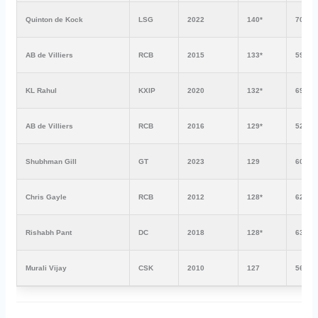
Quinton de Kock
LSG
2022
140*
70
AB de Villiers
RCB
2015
133*
59
KL Rahul
KXIP
2020
132*
69
AB de Villiers
RCB
2016
129*
52
Shubhman Gill
GT
2023
129
60
Chris Gayle
RCB
2012
128*
62
Rishabh Pant
DC
2018
128*
63
Murali Vijay
CSK
2010
127
56