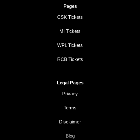
Pages
CSK Tickets
MI Tickets
WPL Tickets
RCB Tickets
Legal Pages
Privacy
Terms
Disclaimer
Blog