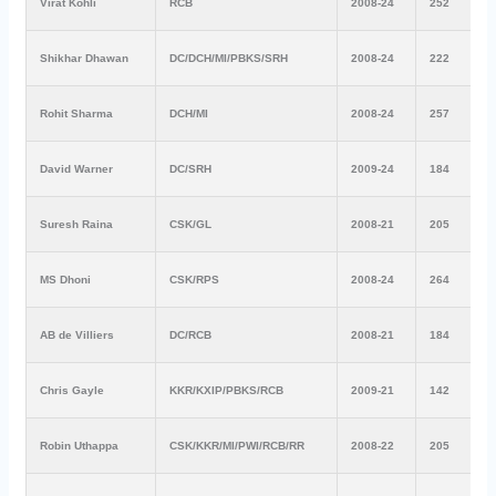
Virat Kohli
RCB
2008-24
252
Shikhar Dhawan
DC/DCH/MI/PBKS/SRH
2008-24
222
Rohit Sharma
DCH/MI
2008-24
257
David Warner
DC/SRH
2009-24
184
Suresh Raina
CSK/GL
2008-21
205
MS Dhoni
CSK/RPS
2008-24
264
AB de Villiers
DC/RCB
2008-21
184
Chris Gayle
KKR/KXIP/PBKS/RCB
2009-21
142
Robin Uthappa
CSK/KKR/MI/PWI/RCB/RR
2008-22
205