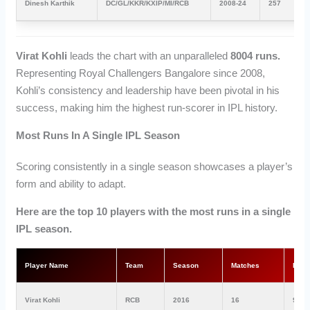
Dinesh Karthik
DC/GL/KKR/KXIP/MI/RCB
2008-24
257
Virat Kohli
leads the chart with an unparalleled
8004 runs.
Representing Royal Challengers Bangalore since 2008,
Kohli’s consistency and leadership have been pivotal in his
success, making him the highest run-scorer in IPL history.
Most Runs In A Single IPL Season
Scoring consistently in a single season showcases a player’s
form and ability to adapt.
Here are the top 10 players with the most runs in a single
IPL season.
Player Name
Team
Season
Matches
Run
Virat Kohli
RCB
2016
16
973