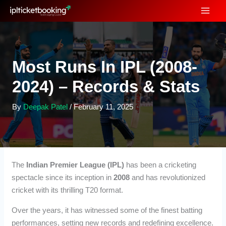
Skip
to
content
Most Runs In IPL (2008-
2024) – Records & Stats
By
Deepak Patel
/
February 11, 2025
The
Indian Premier League (IPL)
has been a cricketing
spectacle since its inception in
2008
and has revolutionized
cricket with its thrilling T20 format.
Over the years, it has witnessed some of the finest batting
performances, setting new records and redefining excellence.