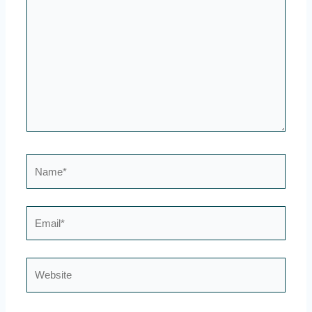
here..
Name*
Email*
Website