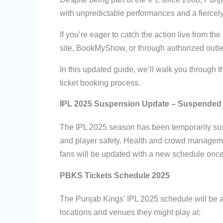
with unpredictable performances and a fierce
If you’re eager to catch the action live from th
site, BookMyShow, or through authorized outlet
In this updated guide, we’ll walk you through
ticket booking process.
IPL 2025 Suspension Update – Suspended 
The IPL 2025 season has been temporarily susp
and player safety. Health and crowd managemen
fans will be updated with a new schedule once th
PBKS Tickets Schedule 2025
The Punjab Kings’ IPL 2025 schedule will be 
locations and venues they might play at: