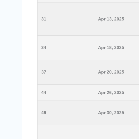
31
Apr 13, 2025
34
Apr 18, 2025
37
Apr 20, 2025
44
Apr 26, 2025
49
Apr 30, 2025