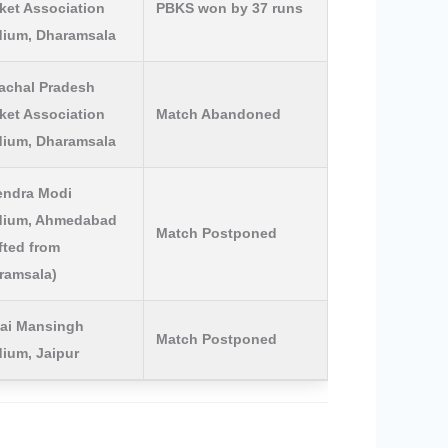
ket Association
PBKS won by 37 runs
dium, Dharamsala
achal Pradesh
ket Association
Match Abandoned
dium, Dharamsala
endra Modi
dium, Ahmedabad
Match Postponed
fted from
ramsala)
ai Mansingh
Match Postponed
dium, Jaipur