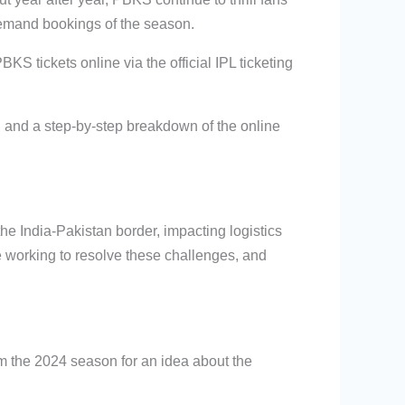
demand bookings of the season.
BKS tickets online via the official IPL ticketing
, and a step-by-step breakdown of the online
e India-Pakistan border, impacting logistics
e working to resolve these challenges, and
m the 2024 season for an idea about the