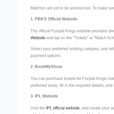
Matches are yet to be announced. To make sure 
1. PBKS Official Website
The official Punjab Kings website provides dir
Website
and tap on the “Tickets” or “Match Sc
Select your preferred seating category, and se
payment options.
2. BookMyShow
You can purchase tickets for Punjab Kings mat
preferred seats, fill in the required details, 
3. IPL Website
Visit the
IPL official website
, and create your a