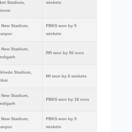
ket Stadium,
wickets
know
 New Stadium,
PBKS won by 5
lanpur
wickets
 New Stadium,
RR won by 50 runs
ndigarh
khede Stadium,
MI won by 6 wickets
bai
 New Stadium,
PBKS won by 18 runs
ndigarh
 New Stadium,
PBKS won by 5
lanpur
wickets