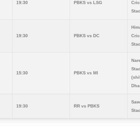
19:30
PBKS vs LSG
Cric
Sta
Him
19:30
PBKS vs DC
Cric
Sta
Nar
Sta
15:30
PBKS vs MI
(shi
Dha
Saw
19:30
RR vs PBKS
Sta