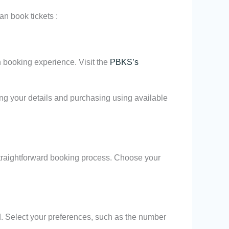
n book tickets :
h booking experience. Visit the
PBKS’s
ing your details and purchasing using available
straightforward booking process. Choose your
nd. Select your preferences, such as the number