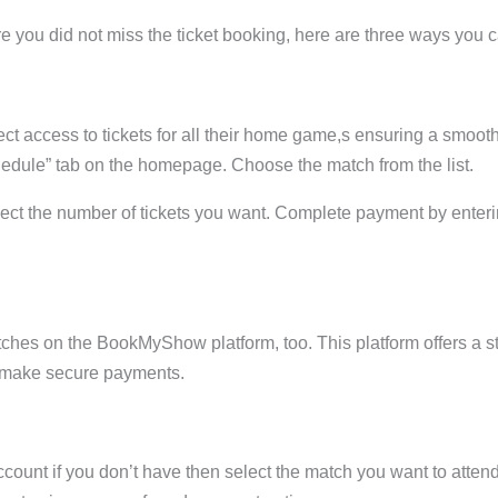
you did not miss the ticket booking, here are three ways you ca
ect access to tickets for all their home game,s ensuring a smoot
hedule” tab on the homepage. Choose the match from the list.
lect the number of tickets you want. Complete payment by enter
ches on the BookMyShow platform, too. This platform offers a 
and make secure payments.
ccount if you don’t have then select the match you want to atte