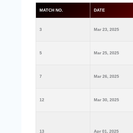
MATCH NO.
DATE
3
Mar 23, 2025
5
Mar 25, 2025
7
Mar 26, 2025
12
Mar 30, 2025
13
Apr 01, 2025