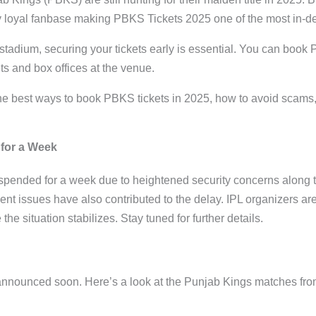
ly loyal fanbase making PBKS Tickets 2025 one of the most in-
e stadium, securing your tickets early is essential. You can book P
s and box offices at the venue.
 the best ways to book PBKS tickets in 2025, how to avoid scams
for a Week
ended for a week due to heightened security concerns along th
t issues have also contributed to the delay. IPL organizers ar
e situation stabilizes. Stay tuned for further details.
announced soon. Here’s a look at the Punjab Kings matches fro