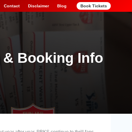
Contact
Disclaimer
Blog
Book Tickets
 & Booking Info
t year after year, PBKS continue to thrill fans