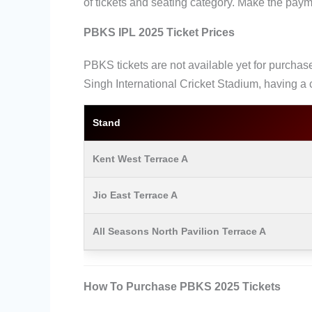
of tickets and seating category. Make the pay
PBKS IPL 2025 Ticket Prices
PBKS tickets are not available yet for purchase
Singh International Cricket Stadium, having a 
Stand
Kent West Terrace A
Jio East Terrace A
All Seasons North Pavilion Terrace A
How To Purchase PBKS 2025 Tickets