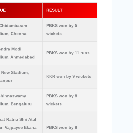
NUE
RESULT
Chidambaram
PBKS won by 5
dium, Chennai
wickets
endra Modi
PBKS won by 11 runs
dium, Ahmedabad
 New Stadium,
KKR won by 9 wickets
lanpur
Chinnaswamy
PBKS won by 8
dium, Bengaluru
wickets
at Ratna Shri Atal
ari Vajpayee Ekana
PBKS won by 8