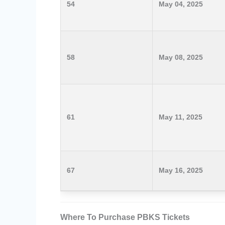
54
May 04, 2025
58
May 08, 2025
61
May 11, 2025
67
May 16, 2025
Where To Purchase PBKS Tickets