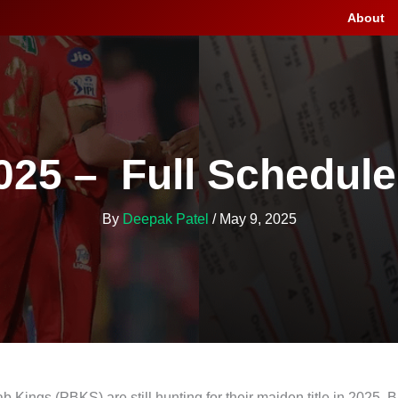
About
025 – Full Schedule
By
Deepak Patel
/
May 9, 2025
 Kings (PBKS) are still hunting for their maiden title in 2025. Bu