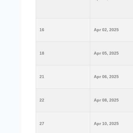
16
Apr 02, 2025
18
Apr 05, 2025
21
Apr 06, 2025
22
Apr 08, 2025
27
Apr 10, 2025