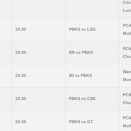
Cric
Luc
PCA
19:30
PBKS vs LSG
Mul
PCA
19:30
RR vs PBKS
Cha
Wan
15:30
MI vs PBKS
Mum
PCA
19:30
PBKS vs CSK
Cha
PCA
19:30
PBKS vs GT
Mul