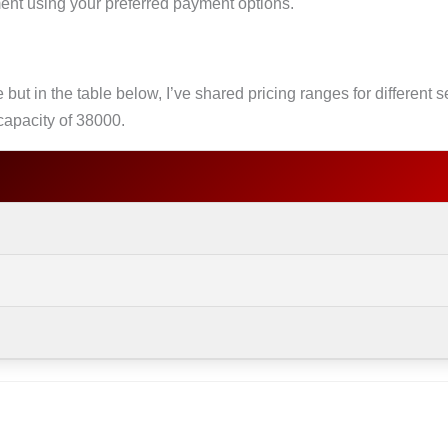
ment using your preferred payment options.
 but in the table below, I’ve shared pricing ranges for different
capacity of 38000.