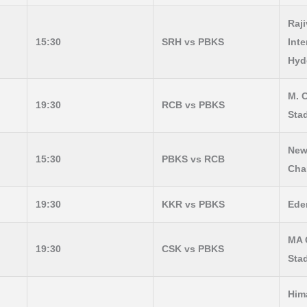
Raj
15:30
SRH vs PBKS
Inte
Hyd
M. 
19:30
RCB vs PBKS
Sta
New
15:30
PBKS vs RCB
Cha
19:30
KKR vs PBKS
Ede
MA 
19:30
CSK vs PBKS
Sta
Him