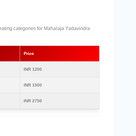
 seating categories for Maharaja Yadavindra
Price
INR 1200
INR 1500
INR 2750