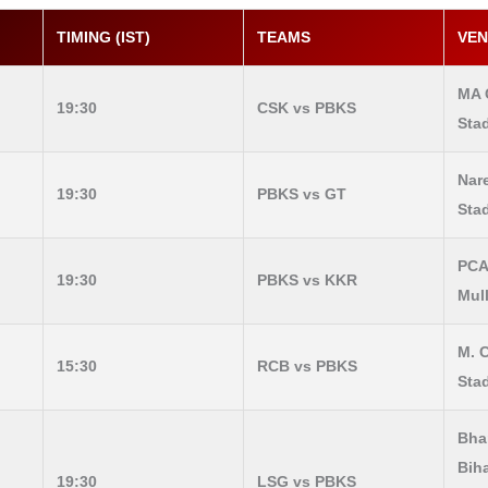
TIMING (IST)
TEAMS
VE
MA 
19:30
CSK vs PBKS
Sta
Nar
19:30
PBKS vs GT
Sta
PCA
19:30
PBKS vs KKR
Mul
M. 
15:30
RCB vs PBKS
Sta
Bhar
Bih
19:30
LSG vs PBKS