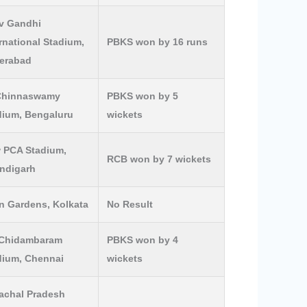
iv Gandhi
rnational Stadium,
PBKS won by 16 runs
erabad
Chinnaswamy
PBKS won by 5
dium, Bengaluru
wickets
 PCA Stadium,
RCB won by 7 wickets
ndigarh
n Gardens, Kolkata
No Result
Chidambaram
PBKS won by 4
dium, Chennai
wickets
achal Pradesh