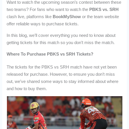
Want to watch the upcoming season’s contest between these
two teams? For fans who want to watch the
PBKS vs. SRH
clash live, platforms like
BookMyShow
or the team website
offer reliable ways to purchase tickets.
In this blog, we’ll cover everything you need to know about
getting tickets for this match so you don’t miss the match.
Where To Purchase PBKS vs SRH Tickets?
The tickets for the PBKS vs SRH match have not yet been
released for purchase. However, to ensure you don’t miss
out, we’ve shared some ways to stay informed about where
and how to buy them.