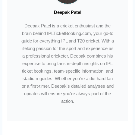
Deepak Patel
Deepak Patel is a cricket enthusiast and the
brain behind IPLTicketBooking.com, your go-to
guide for everything IPL and T20 cricket. With a
lifelong passion for the sport and experience as
a professional cricketer, Deepak combines his
expertise to bring fans in-depth insights on IPL
ticket bookings, team-specific information, and
stadium guides. Whether you're a die-hard fan
or a first-timer, Deepak's detailed analyses and
updates will ensure you're always part of the
action.