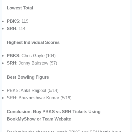
Lowest Total
PBKS
: 119
SRH
: 114
Highest Individual Scores
PBKS
: Chris Gayle (104)
SRH
: Jonny Bairstow (97)
Best Bowling Figure
PBKS: Ankit Rajpoot (5/14)
SRH: Bhuvneshwar Kumar (5/19)
Conclusion: Buy PBKS vs SRH Tickets Using
BookMyShow or Team Website