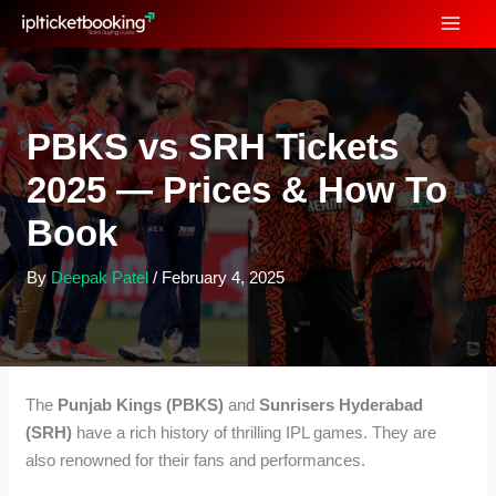
Skip
to
content
PBKS vs SRH Tickets
2025 — Prices & How To
Book
By
Deepak Patel
/
February 4, 2025
The
Punjab Kings (PBKS)
and
Sunrisers Hyderabad
(SRH)
have a rich history of thrilling IPL games. They are
also renowned for their fans and performances.