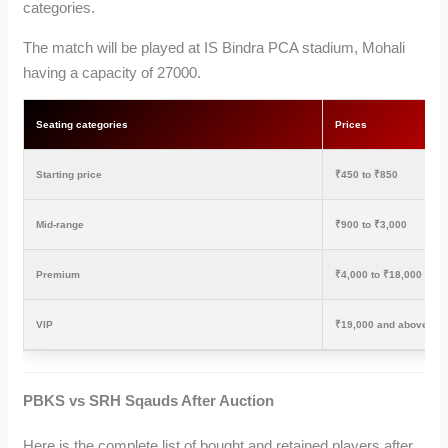
categories.
The match will be played at IS Bindra PCA stadium, Mohali
having a capacity of 27000.
Seating categories
Prices
Starting price
₹450 to ₹850
Mid-range
₹900 to ₹3,000
Premium
₹4,000 to ₹18,000
VIP
₹19,000 and above
PBKS vs SRH Sqauds After Auction
Here is the complete list of bought and retained players after