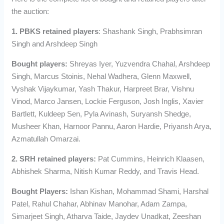
the auction:
1. PBKS retained players
: Shashank Singh, Prabhsimran
Singh and Arshdeep Singh
Bought players:
Shreyas Iyer, Yuzvendra Chahal, Arshdeep
Singh, Marcus Stoinis, Nehal Wadhera, Glenn Maxwell,
Vyshak Vijaykumar, Yash Thakur, Harpreet Brar, Vishnu
Vinod, Marco Jansen, Lockie Ferguson, Josh Inglis, Xavier
Bartlett, Kuldeep Sen, Pyla Avinash, Suryansh Shedge,
Musheer Khan, Harnoor Pannu, Aaron Hardie, Priyansh Arya,
Azmatullah Omarzai.
2. SRH retained players:
Pat Cummins, Heinrich Klaasen,
Abhishek Sharma, Nitish Kumar Reddy, and Travis Head.
Bought Players:
Ishan Kishan, Mohammad Shami, Harshal
Patel, Rahul Chahar, Abhinav Manohar, Adam Zampa,
Simarjeet Singh, Atharva Taide, Jaydev Unadkat, Zeeshan