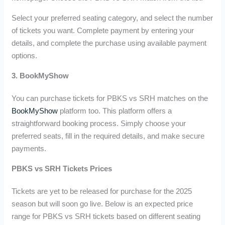
Select your preferred seating category, and select the number
of tickets you want. Complete payment by entering your
details, and complete the purchase using available payment
options.
3. BookMyShow
You can purchase tickets for PBKS vs SRH matches on the
BookMyShow
platform too. This platform offers a
straightforward booking process. Simply choose your
preferred seats, fill in the required details, and make secure
payments.
PBKS vs SRH Tickets Prices
Tickets are yet to be released for purchase for the 2025
season but will soon go live. Below is an expected price
range for PBKS vs SRH tickets based on different seating