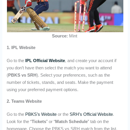
Source:
Mint
1. IPL Website
Go to the
IPL Official Website
, and create your account if
you don’t have then select the match you want to attend
(
PBKS vs SRH
). Select your preferences, such as the
number of tickets, stands, and seats. Make the payment
using your preferred payment options.
2. Teams Website
Go to the
PBKS’s Website
or the
SRH’s Official Website
.
Look for the “
Tickets
” or “
Match Schedule
” tab on the
homepage. Choose the PBKS vs SRH match from the list.