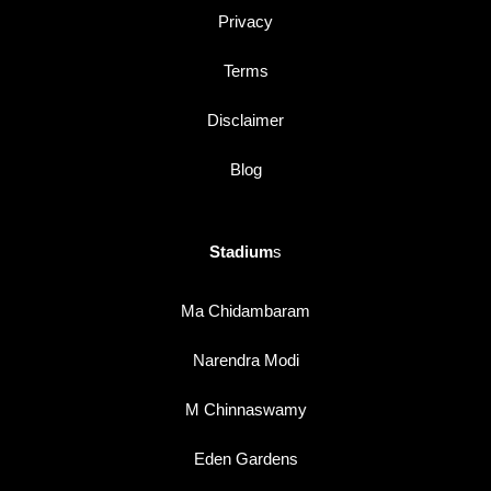
Privacy
Terms
Disclaimer
Blog
Stadium
s
Ma Chidambaram
Narendra Modi
M Chinnaswamy
Eden Gardens