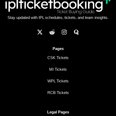
Stay updated with IPL schedules, tickets, and team insights.
Pages
CSK Tickets
MI Tickets
WPL Tickets
RCB Tickets
Legal Pages