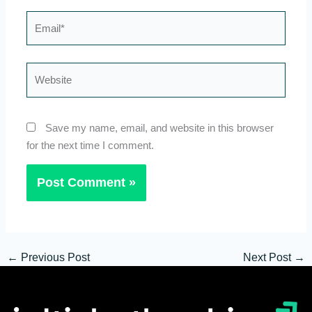
Email*
Website
Save my name, email, and website in this browser
for the next time I comment.
←
Previous Post
Next Post
→