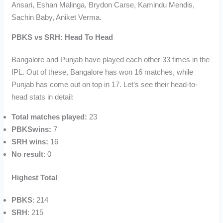
Ansari, Eshan Malinga, Brydon Carse, Kamindu Mendis,
Sachin Baby, Aniket Verma.
PBKS vs SRH: Head To Head
Bangalore and Punjab have played each other 33 times in the
IPL. Out of these, Bangalore has won 16 matches, while
Punjab has come out on top in 17. Let’s see their head-to-
head stats in detail:
Total matches played:
23
PBKSwins:
7
SRH wins:
16
No result
: 0
Highest Total
PBKS
: 214
SRH
: 215