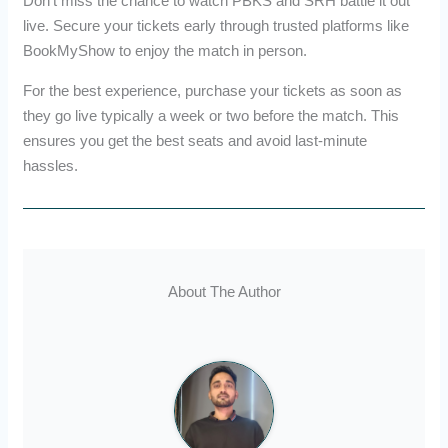
Don’t miss the chance to watch PBKS and SRH battle it out
live. Secure your tickets early through trusted platforms like
BookMyShow to enjoy the match in person.
For the best experience, purchase your tickets as soon as
they go live typically a week or two before the match. This
ensures you get the best seats and avoid last-minute
hassles.
About The Author