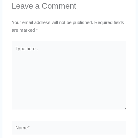
Leave a Comment
Your email address will not be published.
Required fields
are marked
*
Type
here..
Name*